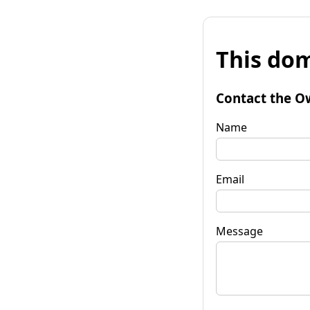
This dom
Contact the O
Name
Email
Message