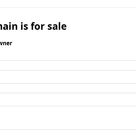
ain is for sale
wner