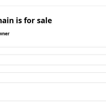
ain is for sale
wner