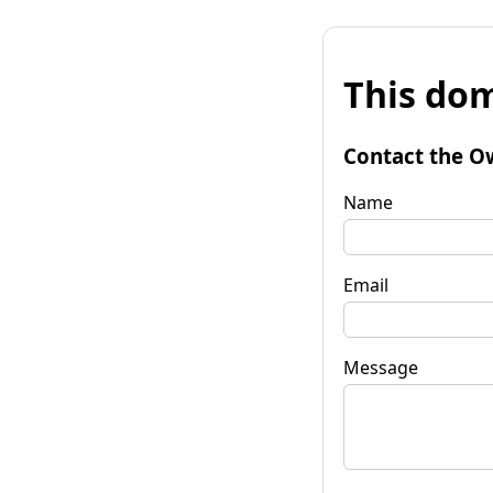
This dom
Contact the O
Name
Email
Message