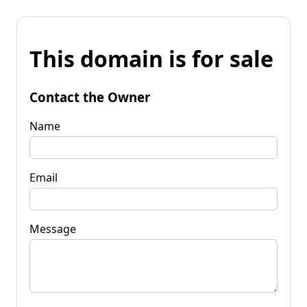
This domain is for sale
Contact the Owner
Name
Email
Message