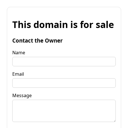
This domain is for sale
Contact the Owner
Name
Email
Message