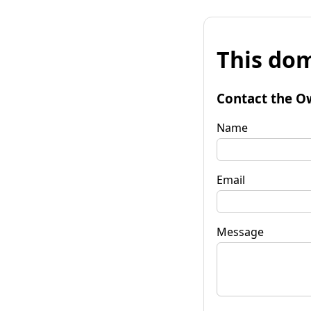
This dom
Contact the O
Name
Email
Message