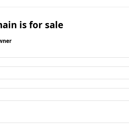
ain is for sale
wner