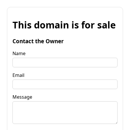
This domain is for sale
Contact the Owner
Name
Email
Message