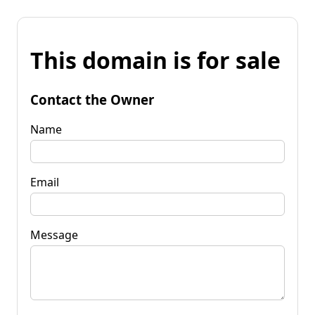
This domain is for sale
Contact the Owner
Name
Email
Message