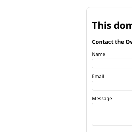
This dom
Contact the O
Name
Email
Message