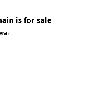
ain is for sale
wner