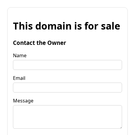
This domain is for sale
Contact the Owner
Name
Email
Message