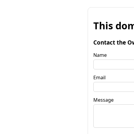
This dom
Contact the O
Name
Email
Message