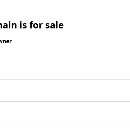
ain is for sale
wner