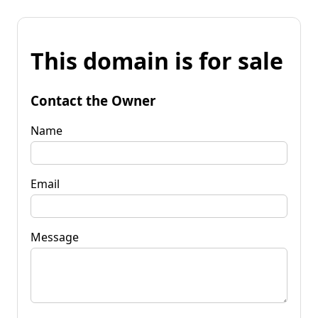
This domain is for sale
Contact the Owner
Name
Email
Message