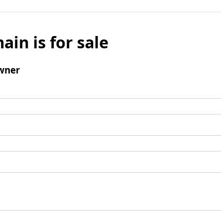
ain is for sale
wner