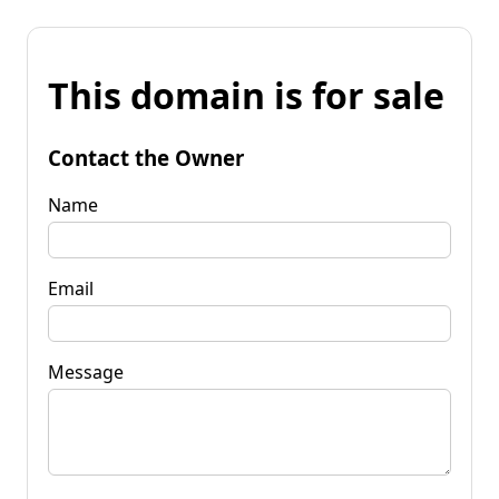
This domain is for sale
Contact the Owner
Name
Email
Message