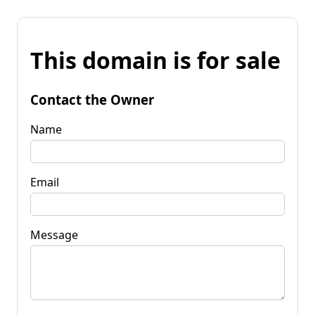
This domain is for sale
Contact the Owner
Name
Email
Message