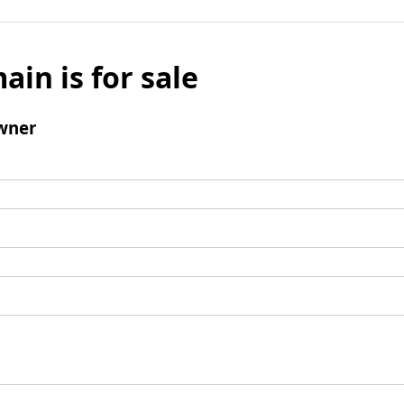
ain is for sale
wner