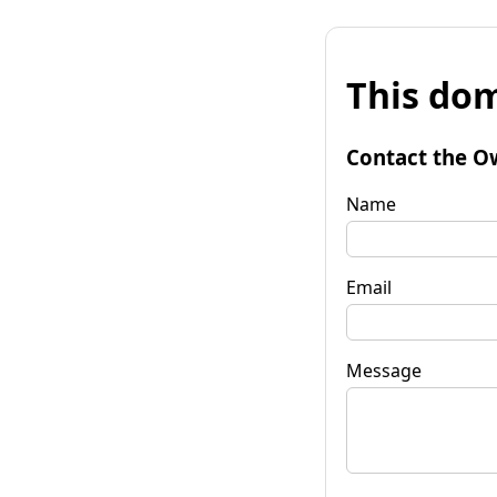
This dom
Contact the O
Name
Email
Message