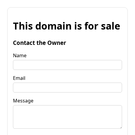
This domain is for sale
Contact the Owner
Name
Email
Message