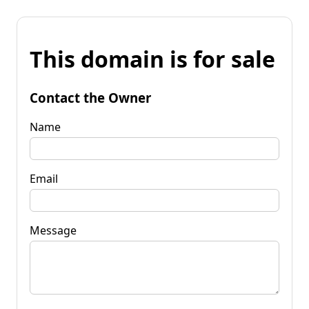
This domain is for sale
Contact the Owner
Name
Email
Message