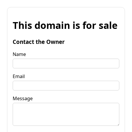
This domain is for sale
Contact the Owner
Name
Email
Message