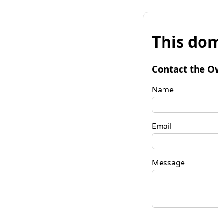
This dom
Contact the O
Name
Email
Message