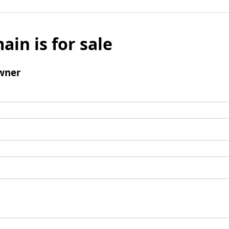
ain is for sale
wner