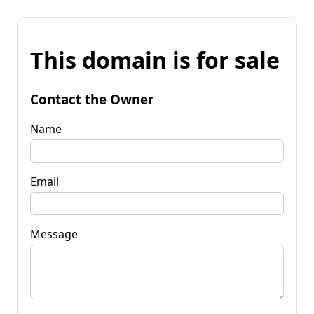
This domain is for sale
Contact the Owner
Name
Email
Message