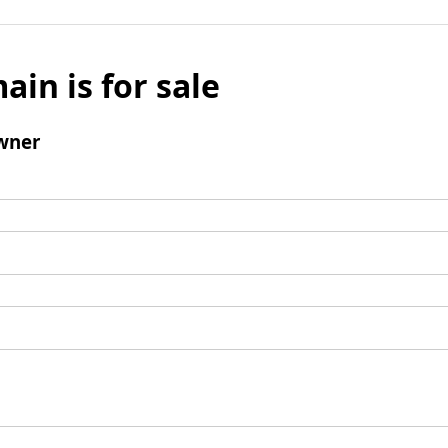
ain is for sale
wner