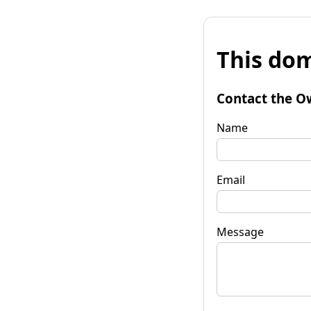
This dom
Contact the O
Name
Email
Message