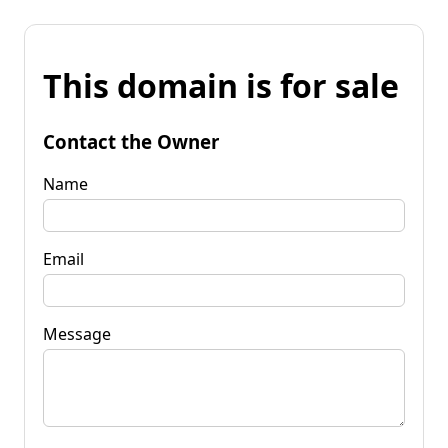
This domain is for sale
Contact the Owner
Name
Email
Message