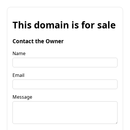
This domain is for sale
Contact the Owner
Name
Email
Message