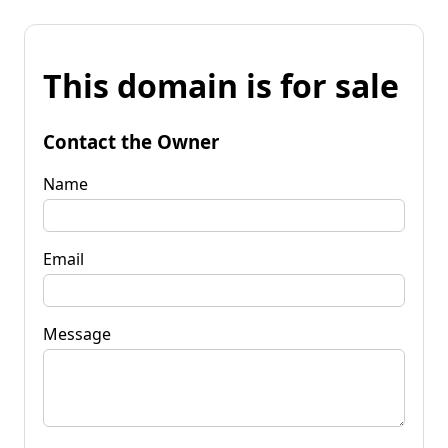
This domain is for sale
Contact the Owner
Name
Email
Message