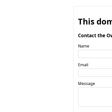
This dom
Contact the O
Name
Email
Message