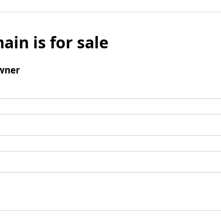
ain is for sale
wner