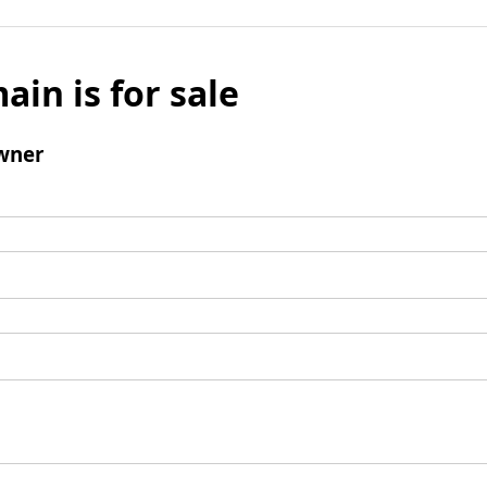
ain is for sale
wner