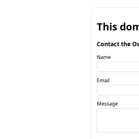
This dom
Contact the O
Name
Email
Message