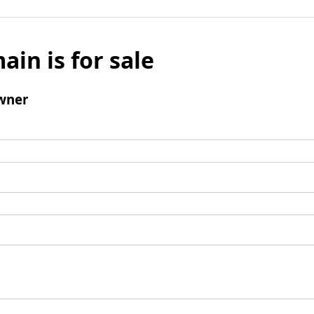
ain is for sale
wner