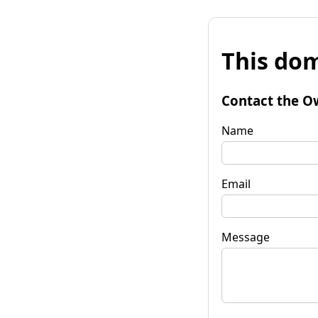
This dom
Contact the O
Name
Email
Message