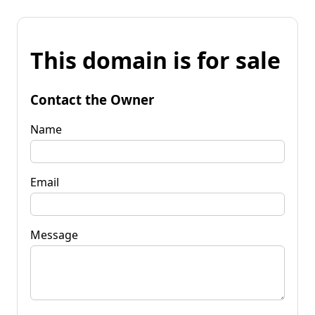
This domain is for sale
Contact the Owner
Name
Email
Message