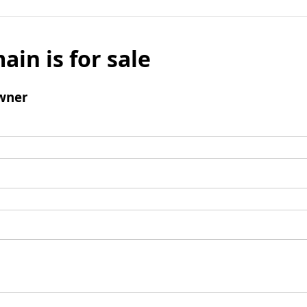
ain is for sale
wner