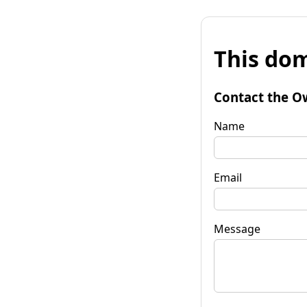
This dom
Contact the O
Name
Email
Message