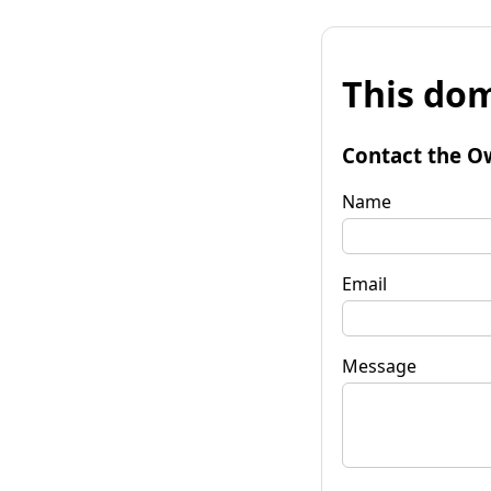
This dom
Contact the O
Name
Email
Message