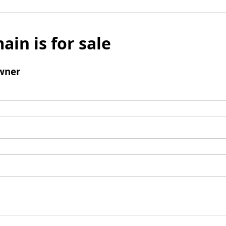
ain is for sale
wner