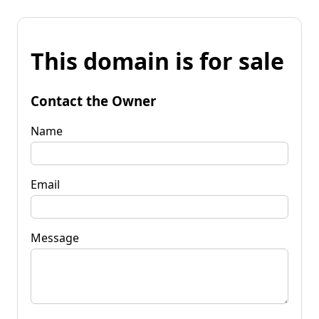
This domain is for sale
Contact the Owner
Name
Email
Message