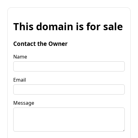
This domain is for sale
Contact the Owner
Name
Email
Message