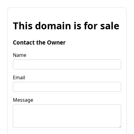
This domain is for sale
Contact the Owner
Name
Email
Message