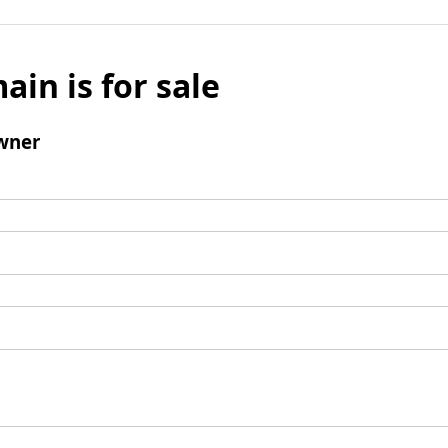
ain is for sale
wner