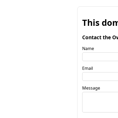
This dom
Contact the O
Name
Email
Message