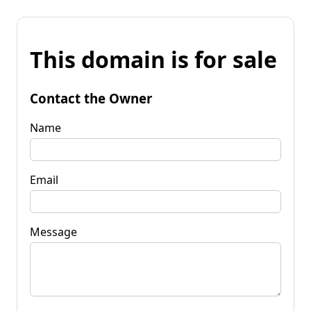
This domain is for sale
Contact the Owner
Name
Email
Message