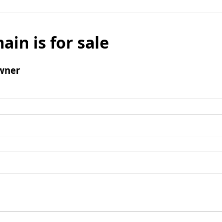
ain is for sale
wner