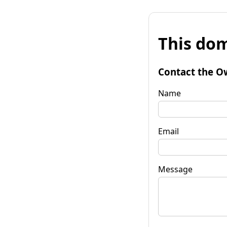
This dom
Contact the O
Name
Email
Message