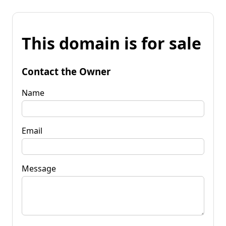
This domain is for sale
Contact the Owner
Name
Email
Message