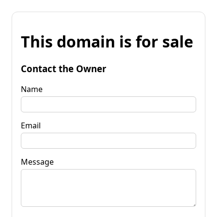
This domain is for sale
Contact the Owner
Name
Email
Message