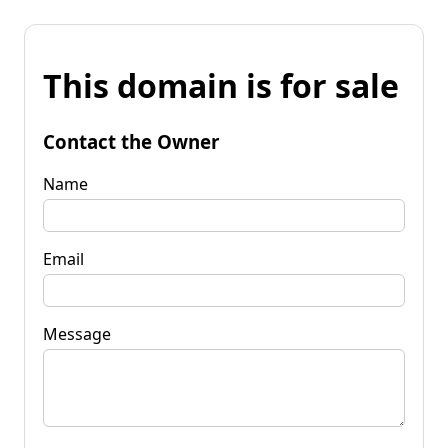
This domain is for sale
Contact the Owner
Name
Email
Message