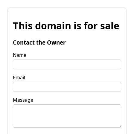
This domain is for sale
Contact the Owner
Name
Email
Message