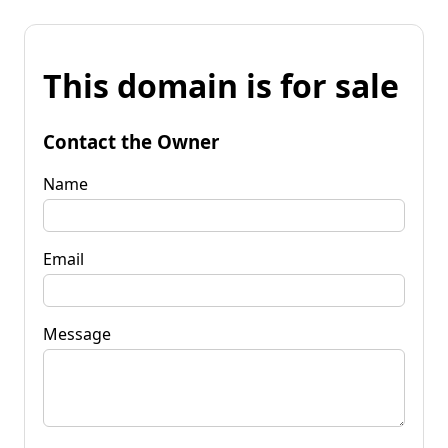
This domain is for sale
Contact the Owner
Name
Email
Message