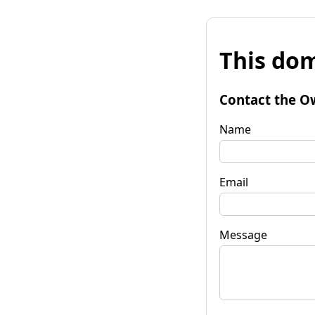
This dom
Contact the O
Name
Email
Message