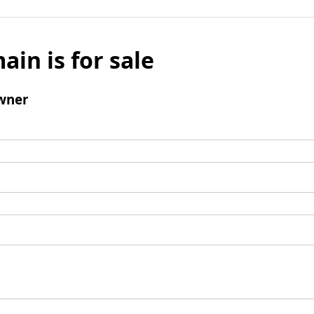
ain is for sale
wner