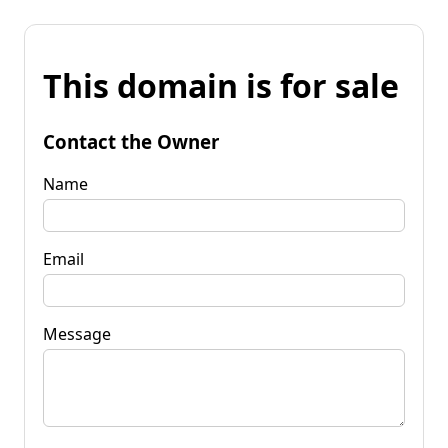
This domain is for sale
Contact the Owner
Name
Email
Message