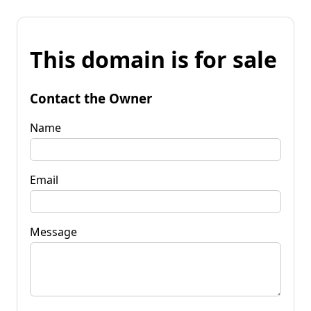
This domain is for sale
Contact the Owner
Name
Email
Message