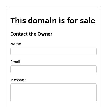
This domain is for sale
Contact the Owner
Name
Email
Message