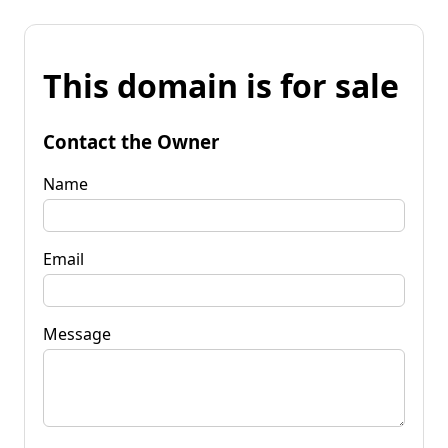
This domain is for sale
Contact the Owner
Name
Email
Message