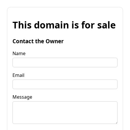
This domain is for sale
Contact the Owner
Name
Email
Message