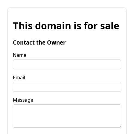
This domain is for sale
Contact the Owner
Name
Email
Message