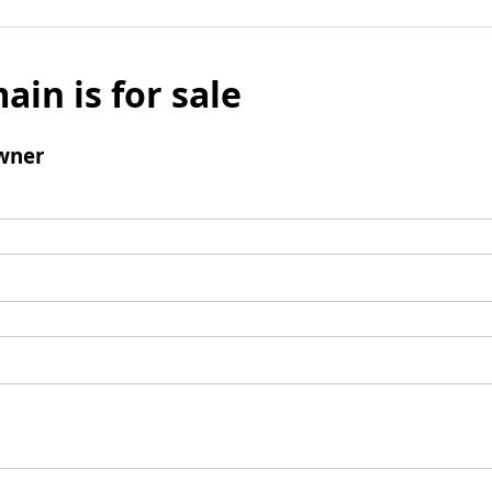
ain is for sale
wner