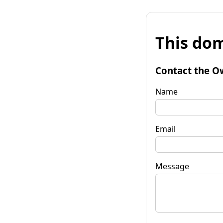
This dom
Contact the O
Name
Email
Message