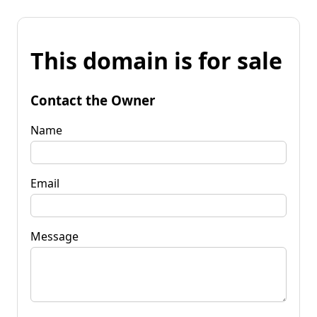
This domain is for sale
Contact the Owner
Name
Email
Message